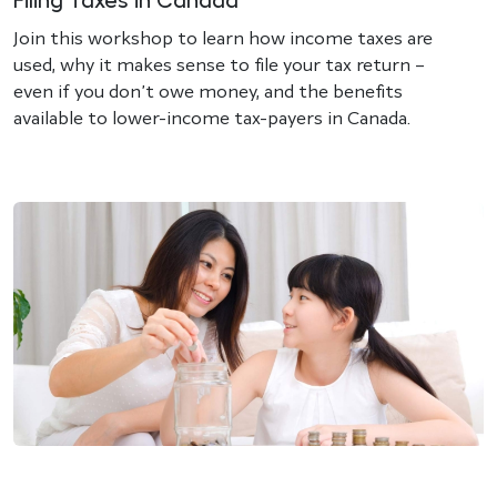
Filing Taxes in Canada
Join this workshop to learn how income taxes are
used, why it makes sense to file your tax return –
even if you don’t owe money, and the benefits
available to lower-income tax-payers in Canada.