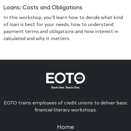
Loans: Costs and Obligations
In this workshop, you’ll learn how to decide what kind
of loan is best for your needs, how to understand
payment terms and obligations and how interest in
calculated and why it matters.
EOTO trains employees of credit unions to deliver basic
financial literacy workshops.
Home