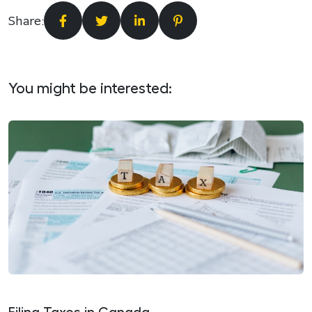
Share:
You might be interested: