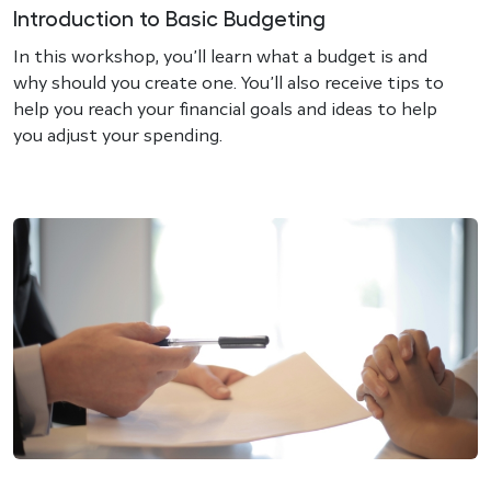
Introduction to Basic Budgeting
In this workshop, you’ll learn what a budget is and
why should you create one. You’ll also receive tips to
help you reach your financial goals and ideas to help
you adjust your spending.