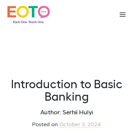
Introduction to Basic
Banking
Author: Serhii Hulyi
Posted on
October 3, 2024