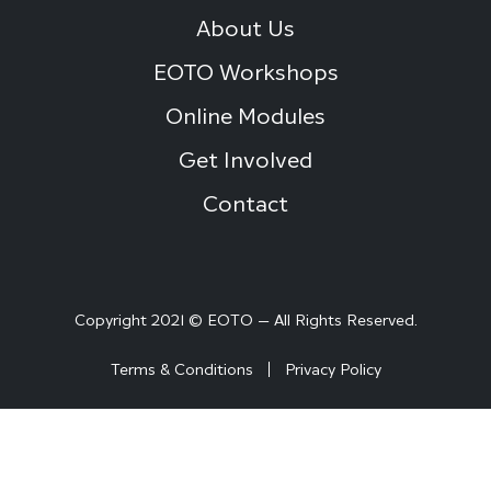
About Us
EOTO Workshops
Online Modules
Get Involved
Contact
Copyright 2021 © EOTO — All Rights Reserved.
Terms & Conditions
Privacy Policy