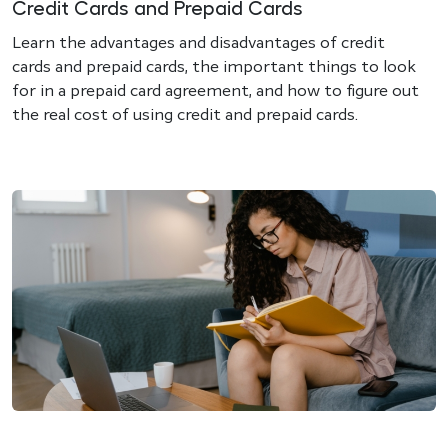
Credit Cards and Prepaid Cards
Learn the advantages and disadvantages of credit
cards and prepaid cards, the important things to look
for in a prepaid card agreement, and how to figure out
the real cost of using credit and prepaid cards.