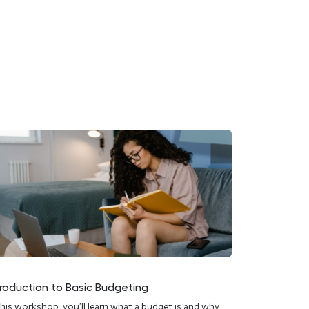
troduction to Basic Budgeting
this workshop, you’ll learn what a budget is and why