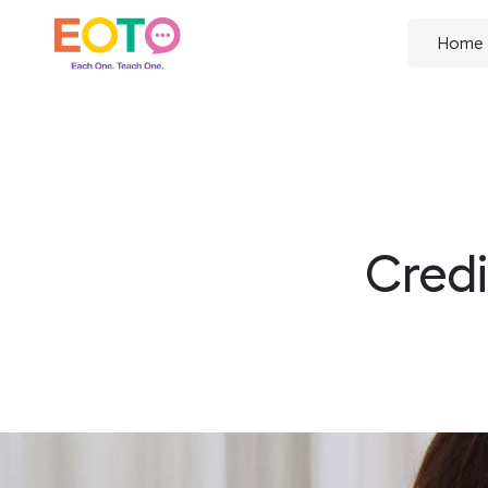
Home
Credi