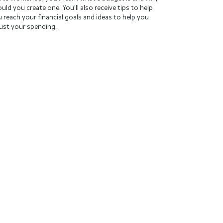
uld you create one. You’ll also receive tips to help
 reach your financial goals and ideas to help you
ust your spending.