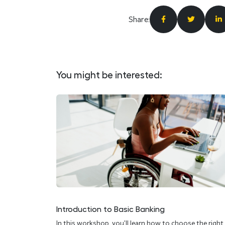
Share:
You might be interested:
Introduction to Basic Banking
In this workshop, you’ll learn how to choose the right