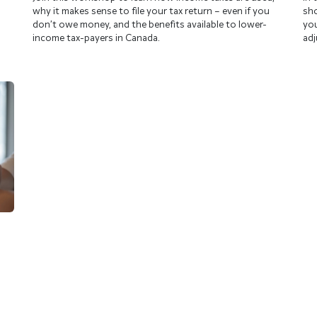
why it makes sense to file your tax return – even if you
sho
don’t owe money, and the benefits available to lower-
you
income tax-payers in Canada.
adj