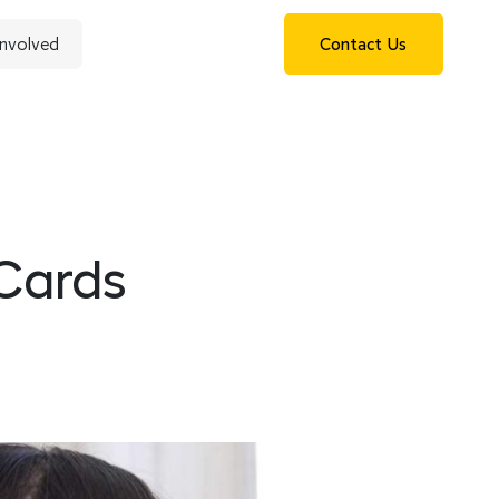
Involved
Contact Us
 Cards