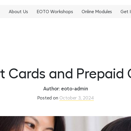
About Us
EOTO Workshops
Online Modules
Get 
t Cards and Prepaid
Author: eoto-admin
Posted on
October 3, 2024