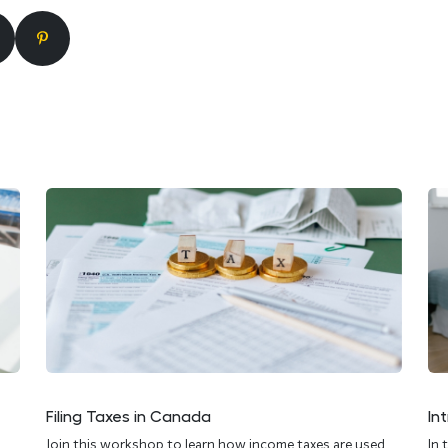
Filing Taxes in Canada
In
Join this workshop to learn how income taxes are used,
In 