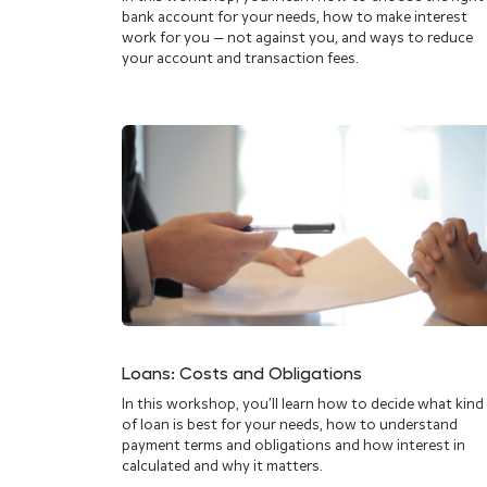
bank account for your needs, how to make interest
work for you — not against you, and ways to reduce
your account and transaction fees.
Loans: Costs and Obligations
In this workshop, you’ll learn how to decide what kind
of loan is best for your needs, how to understand
payment terms and obligations and how interest in
calculated and why it matters.